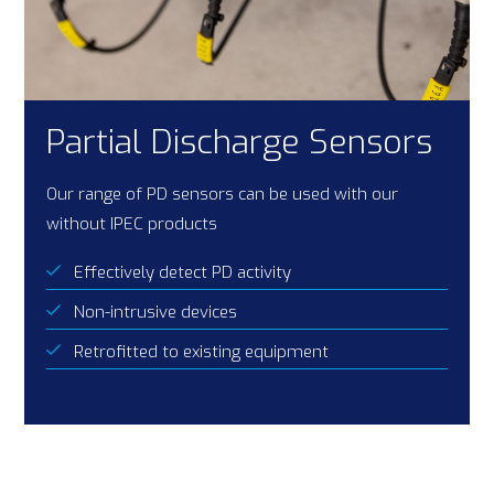
Partial Discharge Sensors
Our range of PD sensors can be used with our
without IPEC products
Effectively detect PD activity
Non-intrusive devices
Retrofitted to existing equipment