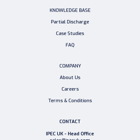
KNOWLEDGE BASE
Partial Discharge
Case Studies
FAQ
COMPANY
About Us
Careers
Terms & Conditions
CONTACT
IPEC UK - Head Office