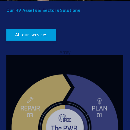
Our HV Assets & Sectors Solutions
All our services
Array