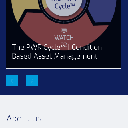
The PWR Cycle™ | Condition
Based Asset Management
About us