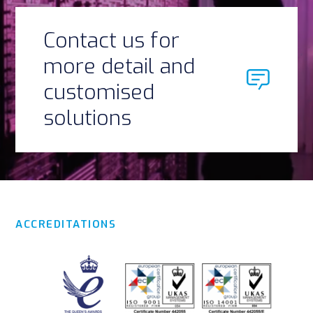
Contact us for
more detail and
customised
solutions
ACCREDITATIONS