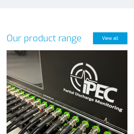
Our product range
View all