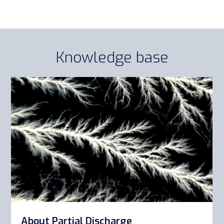
Knowledge base
About Partial Discharge