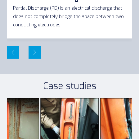
Partial Discharge (PD) is an electrical discharge that
does not completely bridge the space between two
conducting electrodes.
Case studies