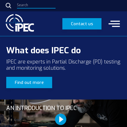
Contact us
What does IPEC do
IPEC are experts in Partial Discharge (PD) testing
and monitoring solutions.
Find out more
AN INTRODUCTION TO IPEC