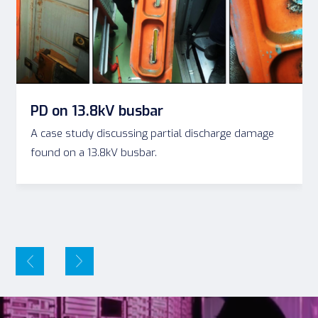
PD on 13.8kV busbar
A case study discussing partial discharge damage
found on a 13.8kV busbar.