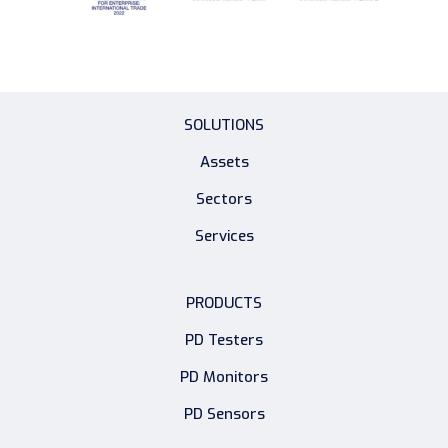
SOLUTIONS
Assets
Sectors
Services
PRODUCTS
PD Testers
PD Monitors
PD Sensors