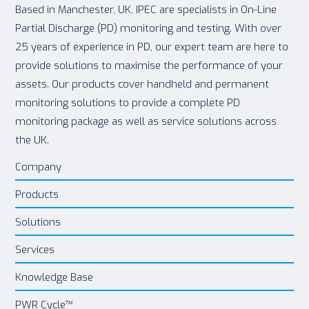
Based in Manchester, UK, IPEC are specialists in On-Line
Partial Discharge (PD) monitoring and testing. With over
25 years of experience in PD, our expert team are here to
provide solutions to maximise the performance of your
assets. Our products cover handheld and permanent
monitoring solutions to provide a complete PD
monitoring package as well as service solutions across
the UK.
Company
Products
Solutions
Services
Knowledge Base
PWR Cycle™