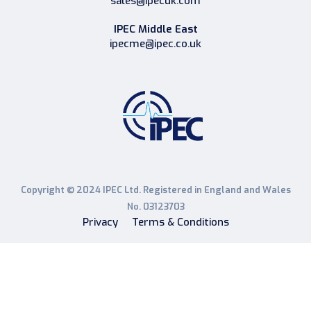
sales@ipecuk.com
IPEC Middle East
ipecme@ipec.co.uk
Copyright © 2024 IPEC Ltd. Registered in England and Wales
No. 03123703
Privacy
Terms & Conditions