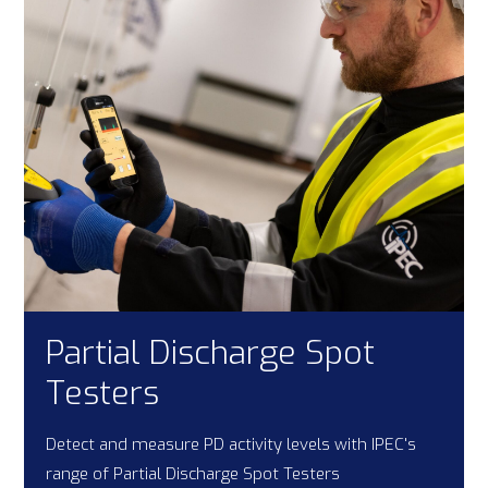
Partial Discharge Spot
Testers
Detect and measure PD activity levels with IPEC's
range of Partial Discharge Spot Testers