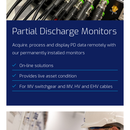
Partial Discharge Monitors
Acquire, process and display PD data remotely with
our permanently installed monitors
On-line solutions
Provides live asset condition
For MV switchgear and MV, HV and EHV cables