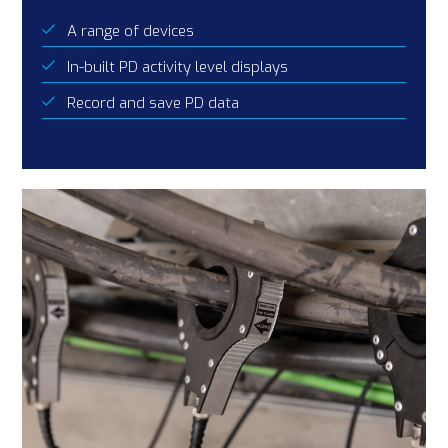
A range of devices
In-built PD activity level displays
Record and save PD data