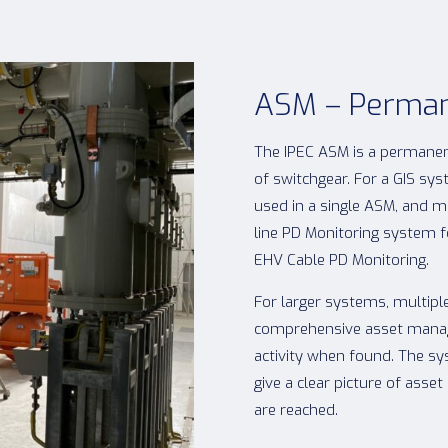
ASM – Perman
The IPEC ASM is a permanen
of switchgear. For a GIS sy
used in a single ASM, and m
line PD Monitoring system f
EHV Cable PD Monitoring.
For larger systems, multiple
comprehensive asset manag
activity when found. The sy
give a clear picture of ass
are reached.