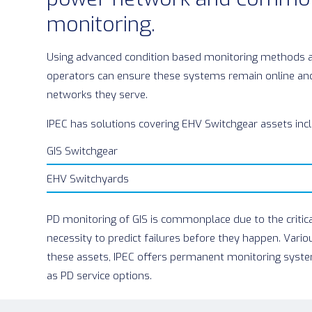
monitoring.
Using advanced condition based monitoring methods 
operators can ensure these systems remain online and
networks they serve.
IPEC has solutions covering EHV Switchgear assets inc
GIS Switchgear
EHV Switchyards
PD monitoring of GIS is commonplace due to the critica
necessity to predict failures before they happen. Vario
these assets, IPEC offers permanent monitoring syste
as PD service options.