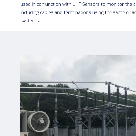
used in conjunction with UHF Sensors to monitor the
including cables and terminations using the same or a
systems.