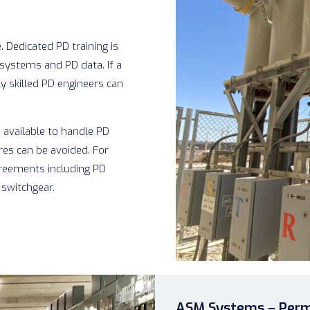
 Dedicated PD training is
systems and PD data. If a
y skilled PD engineers can
 available to handle PD
res can be avoided. For
greements including PD
 switchgear.
ASM Systems – Perm