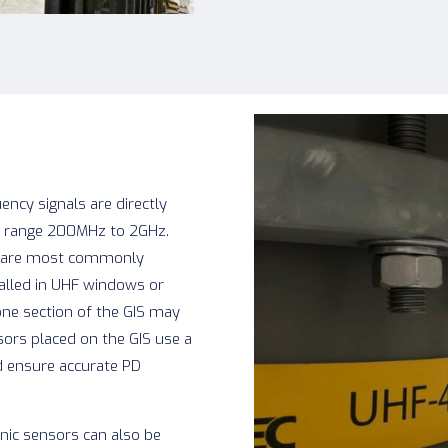
ency signals are directly
he range 200MHz to 2GHz.
rs are most commonly
talled in UHF windows or
one section of the GIS may
sors placed on the GIS use a
d ensure accurate PD
nic sensors can also be