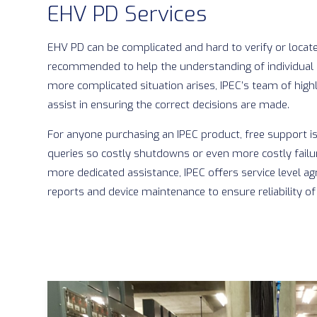
EHV PD Services
EHV PD can be complicated and hard to verify or locate.
recommended to help the understanding of individual 
more complicated situation arises, IPEC’s team of highl
assist in ensuring the correct decisions are made.
For anyone purchasing an IPEC product, free support is
queries so costly shutdowns or even more costly failu
more dedicated assistance, IPEC offers service level a
reports and device maintenance to ensure reliability of