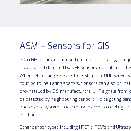
ASM – Sensors for GIS
PD in GIS occurs in enclosed chambers, ultra-high frequ
radiated and detected by UHF sensors, operating in t
When retrofitting sensors to existing GIS, UHF senso
coupled to insulating spacers. Sensors can also be ins
pre-installed by GIS manufacturers. UHF signals from 
be detected by neighbouring sensors. Noise gating sen
precedence system to eliminate the cross coupling an
location.
Other sensor types including HFCT’s, TEV’s and Ultraso