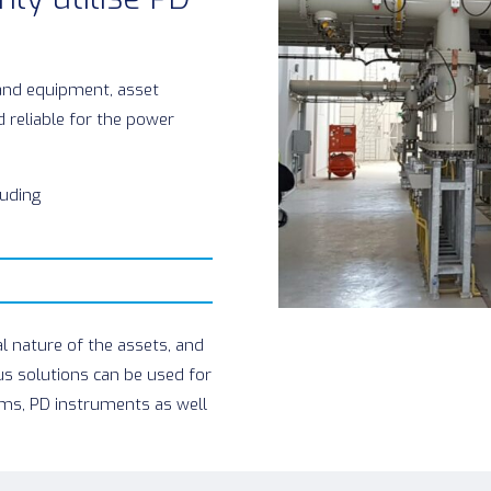
and equipment, asset
 reliable for the power
luding
l nature of the assets, and
us solutions can be used for
ms, PD instruments as well