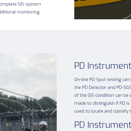
 complete GIS system
dditional monitoring
PD Instrument
On-line PD Spot testing can
the PD Detector and PD-SGS
of the GIS condition can be
made to distinguish if PD 
used to locate and classify 
PD Instrument