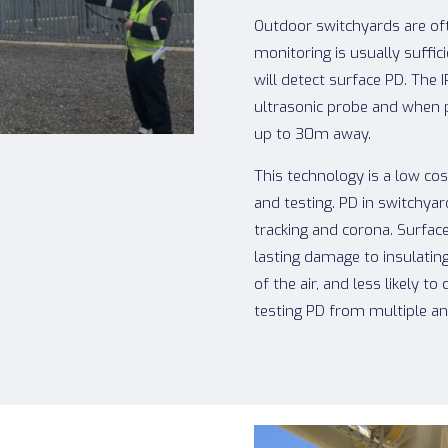
Outdoor switchyards are oft
monitoring is usually suffic
will detect surface PD. The 
ultrasonic probe and when 
up to 30m away.
This technology is a low co
and testing. PD in switchy
tracking and corona. Surface
lasting damage to insulatin
of the air, and less likely
testing PD from multiple ang