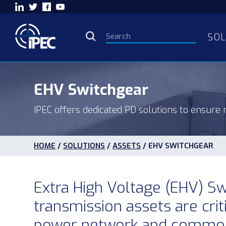
SOL
EHV Switchgear
IPEC offers dedicated PD solutions to ensure r
HOME
/
SOLUTIONS
/
ASSETS
/
EHV SWITCHGEAR
Extra High Voltage (EHV) S
transmission assets are crit
power network and commonl