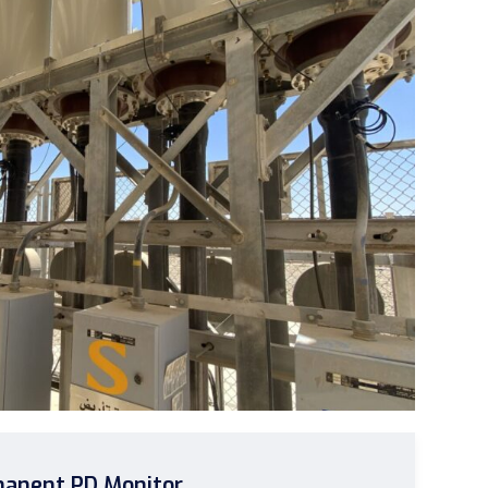
anent PD Monitor