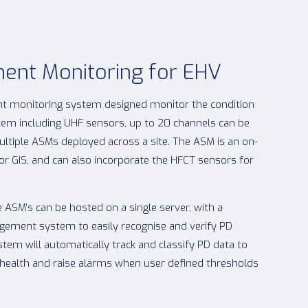
ent Monitoring for EHV
t monitoring system designed monitor the condition
stem including UHF sensors, up to 20 channels can be
ultiple ASMs deployed across a site. The ASM is an on-
or GIS, and can also incorporate the HFCT sensors for
 ASM’s can be hosted on a single server, with a
ement system to easily recognise and verify PD
stem will automatically track and classify PD data to
et health and raise alarms when user defined thresholds