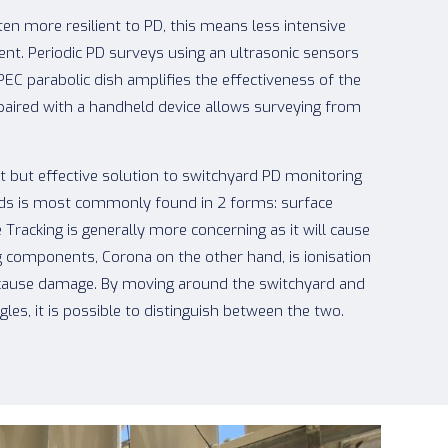
en more resilient to PD, this means less intensive
ient. Periodic PD surveys using an ultrasonic sensors
IPEC parabolic dish amplifies the effectiveness of the
paired with a handheld device allows surveying from
st but effective solution to switchyard PD monitoring
ards is most commonly found in 2 forms: surface
 Tracking is generally more concerning as it will cause
g components, Corona on the other hand, is ionisation
 to cause damage. By moving around the switchyard and
les, it is possible to distinguish between the two.