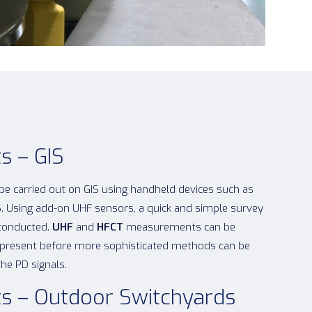
s – GIS
 be carried out on GIS using handheld devices such as
. Using add-on UHF sensors, a quick and simple survey
 conducted.
UHF
and
HFCT
measurements can be
is present before more sophisticated methods can be
the PD signals.
s – Outdoor Switchyards