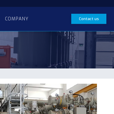
COMPANY
Contact us