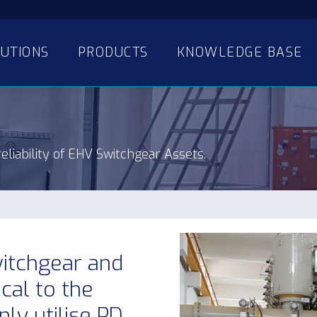
UTIONS
PRODUCTS
KNOWLEDGE BASE
eliability of EHV Switchgear Assets.
witchgear and
ical to the
y utilise PD