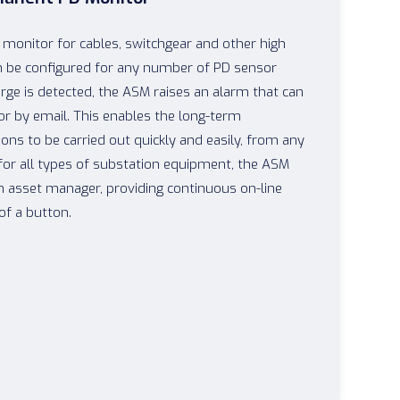
monitor for cables, switchgear and other high
n be configured for any number of PD sensor
arge is detected, the ASM raises an alarm that can
 or by email. This enables the long-term
ons to be carried out quickly and easily, from any
for all types of substation equipment, the ASM
n asset manager, providing continuous on-line
of a button.