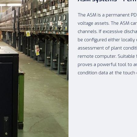
The ASM is a permanent PD 
voltage assets. The ASM ca
channels. If excessive disch
be configured either locally
assessment of plant conditi
remote computer. Suitable 
proves a powerful tool to a
condition data at the touch 