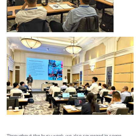
Throughout the busy week, we also squeezed in some