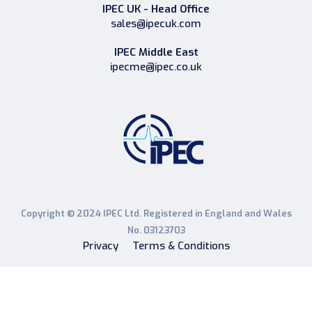
IPEC UK - Head Office
sales@ipecuk.com
IPEC Middle East
ipecme@ipec.co.uk
Copyright © 2024 IPEC Ltd. Registered in England and Wales
No. 03123703
Privacy
Terms & Conditions