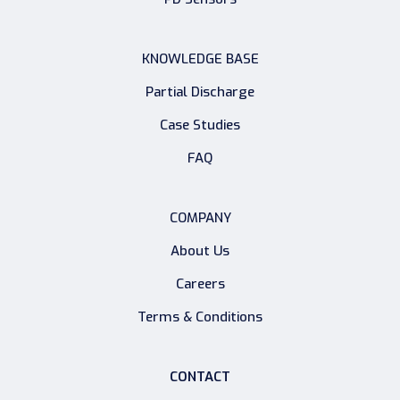
KNOWLEDGE BASE
Partial Discharge
Case Studies
FAQ
COMPANY
About Us
Careers
Terms & Conditions
CONTACT