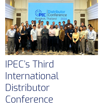
IPEC’s Third
International
Distributor
Conference