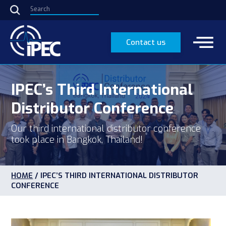
Contact us
IPEC’s Third International
Distributor Conference
Our third international distributor conference
took place in Bangkok, Thailand!
HOME
/
IPEC’S THIRD INTERNATIONAL DISTRIBUTOR
CONFERENCE