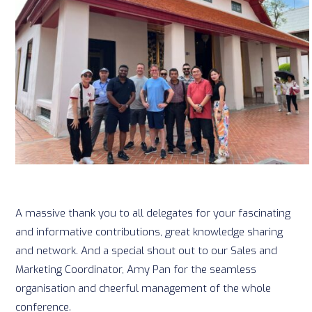
A massive thank you to all delegates for your fascinating
and informative contributions, great knowledge sharing
and network. And a special shout out to our Sales and
Marketing Coordinator, Amy Pan for the seamless
organisation and cheerful management of the whole
conference.