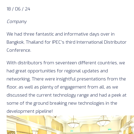
18 / 06 / 24
Company
We had three fantastic and informative days over in
Bangkok, Thailand for IPEC’s third International Distributor
Conference.
With distributors from seventeen different countries, we
had great opportunities for regional updates and
networking. There were insightful presentations from the
floor, as well as plenty of engagement from all, as we
discussed the current technology range and had a peek at
some of the ground breaking new technologies in the
development pipeline!