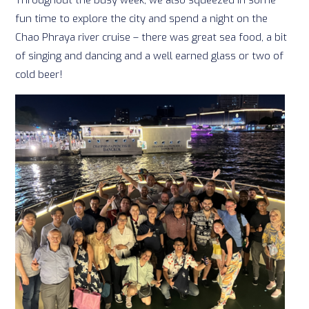
fun time to explore the city and spend a night on the
Chao Phraya river cruise – there was great sea food, a bit
of singing and dancing and a well earned glass or two of
cold beer!