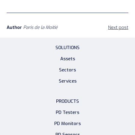
Author
Paris de la Moitié
Next post
SOLUTIONS
Assets
Sectors
Services
PRODUCTS
PD Testers
PD Monitors
PD Sensors