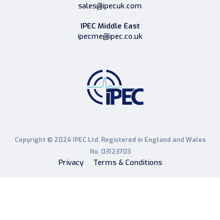
sales@ipecuk.com
IPEC Middle East
ipecme@ipec.co.uk
Copyright © 2024 IPEC Ltd. Registered in England and Wales
No. 03123703
Privacy
Terms & Conditions