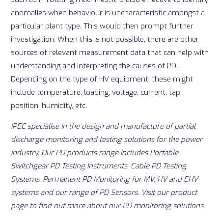
anomalies when behaviour is uncharacteristic amongst a
particular plant type. This would then prompt further
investigation. When this is not possible, there are other
sources of relevant measurement data that can help with
understanding and interpreting the causes of PD.
Depending on the type of HV equipment, these might
include temperature, loading, voltage, current, tap
position, humidity, etc.
IPEC specialise in the design and manufacture of partial
discharge monitoring and testing solutions for the power
industry. Our PD products range includes Portable
Switchgear PD Testing Instruments, Cable PD Testing
Systems, Permanent PD Monitoring for MV, HV and EHV
systems and our range of PD Sensors. Visit our
product
page
to find out more about our PD monitoring solutions.