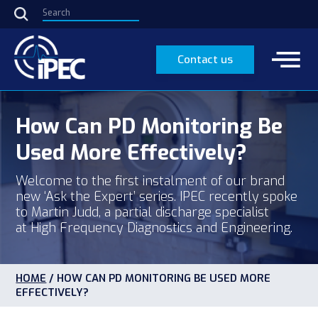
Contact us
How Can PD Monitoring Be
Used More Effectively?
Welcome to the first instalment of our brand
new ‘Ask the Expert’ series. IPEC recently spoke
to Martin Judd, a partial discharge specialist
at High Frequency Diagnostics and Engineering.
HOME
/
HOW CAN PD MONITORING BE USED MORE
EFFECTIVELY?