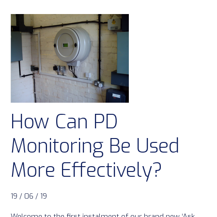
How Can PD
Monitoring Be Used
More Effectively?
19 / 06 / 19
Welcome to the first instalment of our brand new ‘Ask