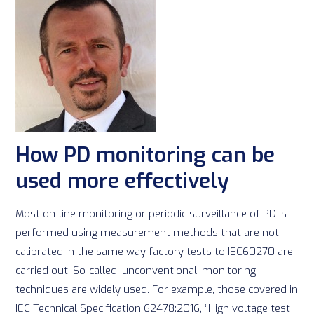
How PD monitoring can be
used more effectively
Most on-line monitoring or periodic surveillance of PD is
performed using measurement methods that are not
calibrated in the same way factory tests to IEC60270 are
carried out. So-called ‘unconventional’ monitoring
techniques are widely used. For example, those covered in
IEC Technical Specification 62478:2016, “High voltage test