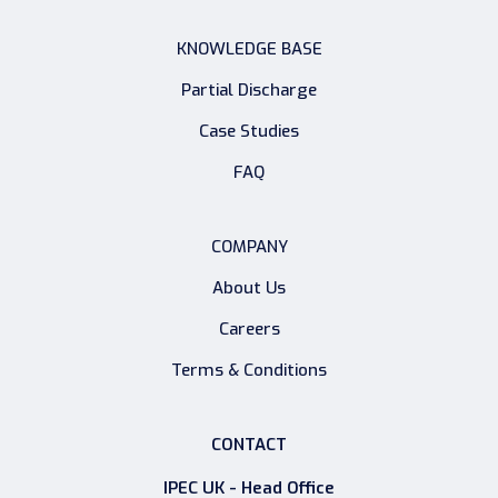
KNOWLEDGE BASE
Partial Discharge
Case Studies
FAQ
COMPANY
About Us
Careers
Terms & Conditions
CONTACT
IPEC UK - Head Office